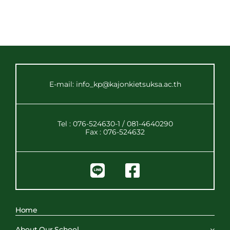
E-mail: info_kp@kajonkietsuksa.ac.th
Tel : 076-524630-1 / 081-4640290
Fax : 076-524632
Home
About Our School