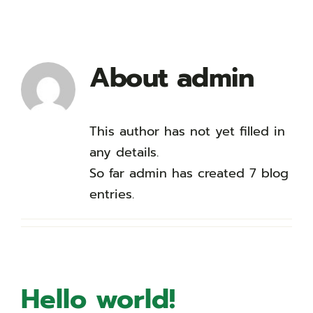
About
admin
This author has not yet filled in
any details.
So far admin has created 7 blog
entries.
Hello world!