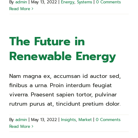
By
admin
|
May 13, 2022
|
Energy
,
Systems
|
0 Comments
Read More
The Future in
Renewable Energy
Nam magna ex, accumsan id auctor sed,
finibus a urna. Proin interdum feugiat
viverra. Praesent sapien tortor, pulvinar
rutrum purus at, tincidunt pretium dolor.
By
admin
|
May 13, 2022
|
Insights
,
Market
|
0 Comments
Read More