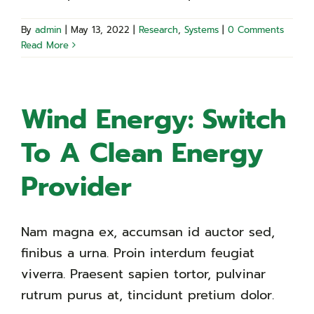
By
admin
|
May 13, 2022
|
Research
,
Systems
|
0 Comments
Read More
Wind Energy: Switch
To A Clean Energy
Provider
Nam magna ex, accumsan id auctor sed,
finibus a urna. Proin interdum feugiat
viverra. Praesent sapien tortor, pulvinar
rutrum purus at, tincidunt pretium dolor.