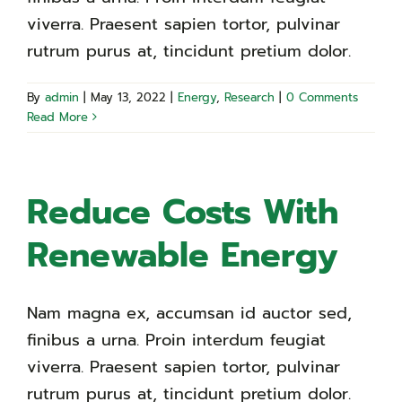
viverra. Praesent sapien tortor, pulvinar
rutrum purus at, tincidunt pretium dolor.
By
admin
|
May 13, 2022
|
Energy
,
Research
|
0 Comments
Read More
Reduce Costs With
Renewable Energy
Nam magna ex, accumsan id auctor sed,
finibus a urna. Proin interdum feugiat
viverra. Praesent sapien tortor, pulvinar
rutrum purus at, tincidunt pretium dolor.