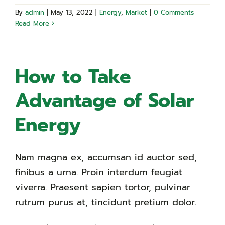
By
admin
|
May 13, 2022
|
Energy
,
Market
|
0 Comments
Read More
How to Take
Advantage of Solar
Energy
Nam magna ex, accumsan id auctor sed,
finibus a urna. Proin interdum feugiat
viverra. Praesent sapien tortor, pulvinar
rutrum purus at, tincidunt pretium dolor.