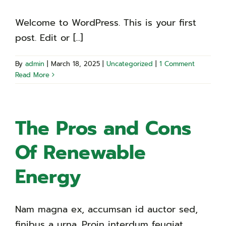
Welcome to WordPress. This is your first
post. Edit or [...]
By
admin
|
March 18, 2025
|
Uncategorized
|
1 Comment
Read More
The Pros and Cons
Of Renewable
Energy
Nam magna ex, accumsan id auctor sed,
finibus a urna. Proin interdum feugiat