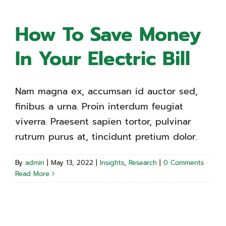
How To Save Money
In Your Electric Bill
Nam magna ex, accumsan id auctor sed,
finibus a urna. Proin interdum feugiat
viverra. Praesent sapien tortor, pulvinar
rutrum purus at, tincidunt pretium dolor.
By
admin
|
May 13, 2022
|
Insights
,
Research
|
0 Comments
Read More